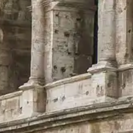
ful services and guidance.
ry, explore highlights, and plan your visit to this ancient wonder.
.
orm dedicated to the Colosseum in Rome (Flavian Amphitheatre).
For enquiries regarding visit options (including access and services), pl