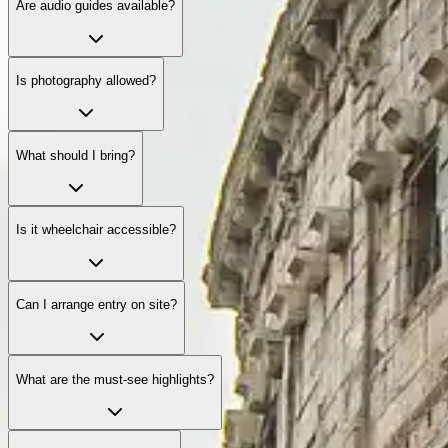
Are audio guides available?
Is photography allowed?
What should I bring?
Is it wheelchair accessible?
Can I arrange entry on site?
What are the must-see highlights?