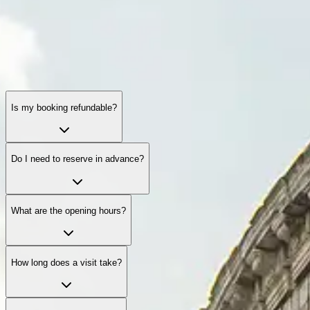
Is my booking refundable?
Do I need to reserve in advance?
What are the opening hours?
How long does a visit take?