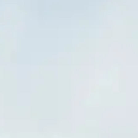
Visiting Hours
What to See
History
Useful Info
FAQ
English
EN
Visits
Frequently Asked Questions about the Colosseum
Find answers about bookings, accessibility, guided tours, and tips for