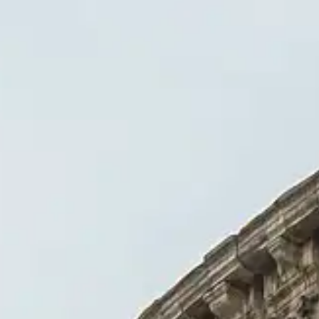
 visiting the Colosseum.