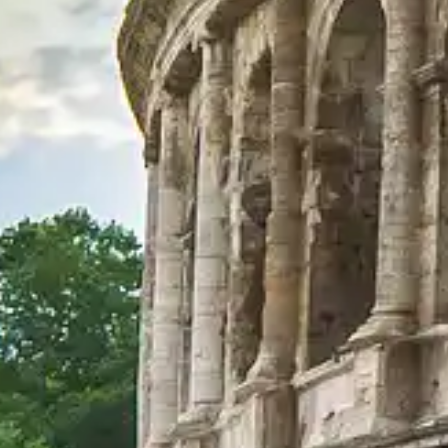
Explore official visit options
Explore curated visit options designed to enhance your visit with help
View Visit Options
Colosseum in Rome
Your comprehensive guide to the Colosseum in Rome. Discover its histo
©
2026
This website is not the official site of the Colosseum in Rome
This website visitcolosseum.org is an independent information platf
Each registered brand or trademark is owned by its respective company. 
Quick Links