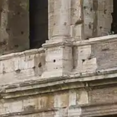
ease refer to the official providers.
Contact Us