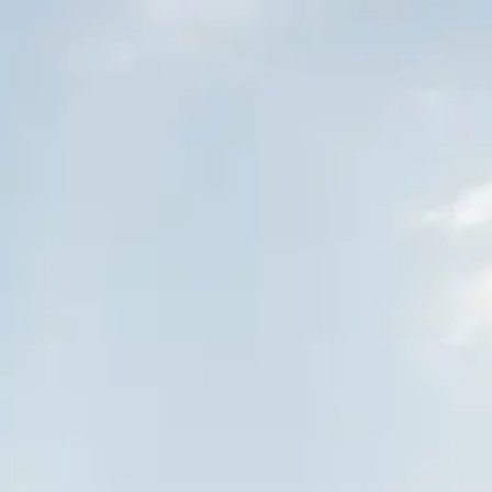
Visiting timetable
8:30 AM
–
7:00 PM
|
Friday, August 7, 2026
Piazza del Colosseo, 1, 00184 Roma RM, Italy