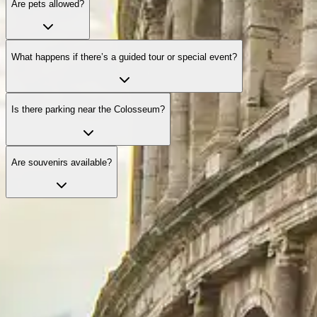
Are pets allowed?
What happens if there’s a guided tour or special event?
Is there parking near the Colosseum?
Are souvenirs available?