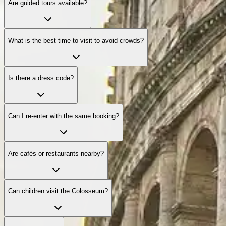
Are guided tours available?
What is the best time to visit to avoid crowds?
Is there a dress code?
Can I re-enter with the same booking?
Are cafés or restaurants nearby?
Can children visit the Colosseum?