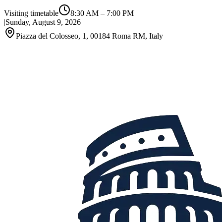
Visiting timetable
8:30 AM
–
7:00 PM
|
Sunday, August 9, 2026
Piazza del Colosseo, 1, 00184 Roma RM, Italy