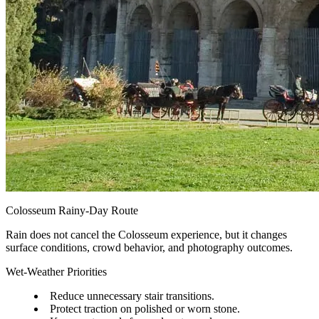
Colosseum Rainy-Day Route
Rain does not cancel the Colosseum experience, but it changes
surface conditions, crowd behavior, and photography outcomes.
Wet-Weather Priorities
Reduce unnecessary stair transitions.
Protect traction on polished or worn stone.