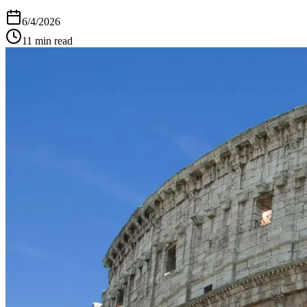
6/4/2026
11
min read