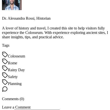
Dr. Alessandra Rossi, Historian
A lover of history and travel, I created this site to help visitors fully
experience the Colosseum. With experience exploring ancient sites, I
share insights, tips, and practical advice.
Tags
Colosseum
Rome
Rainy Day
Safety
Planning
Comments (
0
)
Leave a Comment