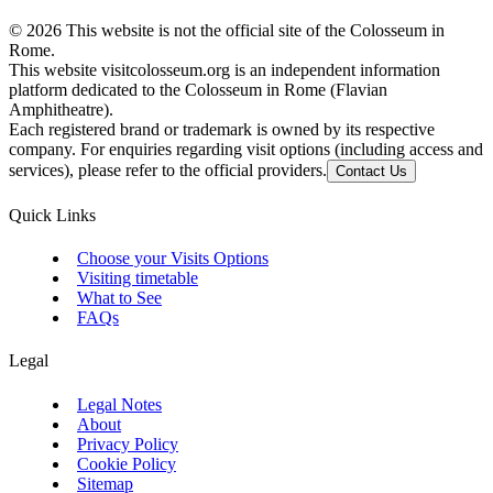
©
2026
This website is not the official site of the Colosseum in
Rome.
This website visitcolosseum.org is an independent information
platform dedicated to the Colosseum in Rome (Flavian
Amphitheatre).
Each registered brand or trademark is owned by its respective
company. For enquiries regarding visit options (including access and
services), please refer to the official providers.
Contact Us
Quick Links
Choose your Visits Options
Visiting timetable
What to See
FAQs
Legal
Legal Notes
About
Privacy Policy
Cookie Policy
Sitemap