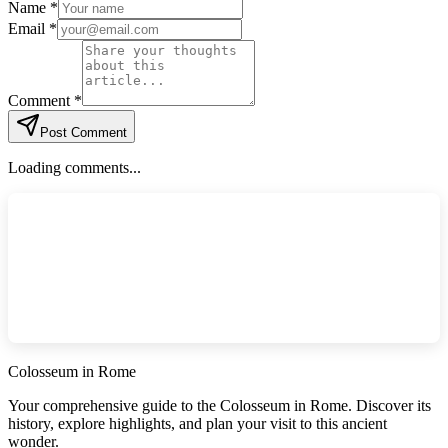
Name *
Email *
Comment *
Post Comment
Loading comments...
Colosseum in Rome
Your comprehensive guide to the Colosseum in Rome. Discover its
history, explore highlights, and plan your visit to this ancient
wonder.