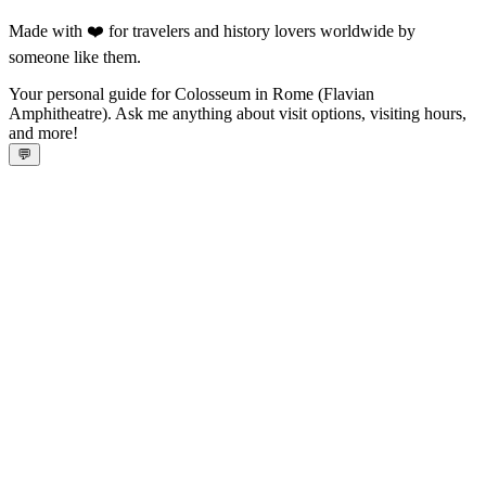
Made with ❤️ for travelers and history lovers worldwide by
someone like them.
Your personal guide for Colosseum in Rome (Flavian
Amphitheatre). Ask me anything about visit options, visiting hours,
and more!
💬