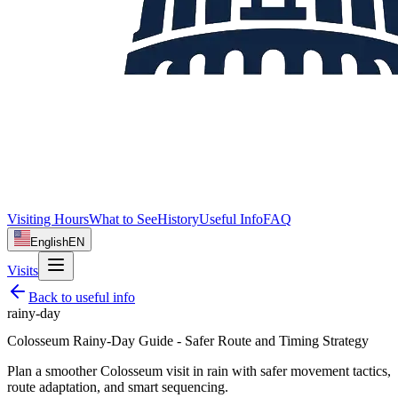
Visiting Hours
What to See
History
Useful Info
FAQ
English
EN
Visits
Back to
useful info
rainy-day
Colosseum Rainy-Day Guide - Safer Route and Timing Strategy
Plan a smoother Colosseum visit in rain with safer movement tactics,
route adaptation, and smart sequencing.