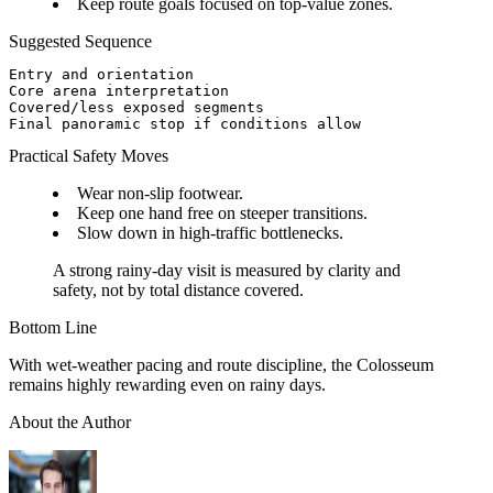
Keep route goals focused on top-value zones.
Suggested Sequence
Entry and orientation

Core arena interpretation

Covered/less exposed segments

Practical Safety Moves
Wear non-slip footwear.
Keep one hand free on steeper transitions.
Slow down in high-traffic bottlenecks.
A strong rainy-day visit is measured by clarity and
safety, not by total distance covered.
Bottom Line
With wet-weather pacing and route discipline, the Colosseum
remains highly rewarding even on rainy days.
About the Author