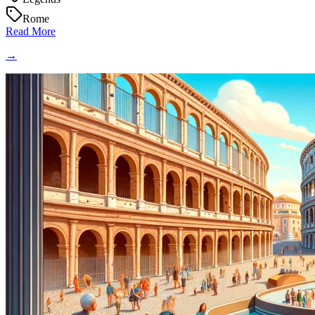
Rome
Read More
→