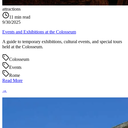
attractions
11
min read
9/30/2025
Events and Exhibitions at the Colosseum
A guide to temporary exhibitions, cultural events, and special tours
held at the Colosseum.
Colosseum
Events
Rome
Read More
→