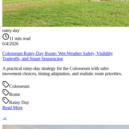
rainy-day
11
min read
6/4/2026
Colosseum Rainy-Day Route: Wet-Weather Safety, Visibility
Tradeoffs, and Smart Sequencing
A practical rainy-day strategy for the Colosseum with safer
movement choices, timing adaptation, and realistic route priorities.
Colosseum
Rome
Rainy Day
Read More
→