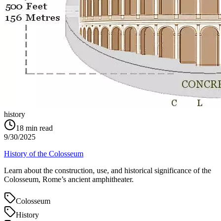
history
18
min read
9/30/2025
History of the Colosseum
Learn about the construction, use, and historical significance of the
Colosseum, Rome’s ancient amphitheater.
Colosseum
History