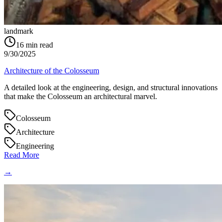
landmark
16
min read
9/30/2025
Architecture of the Colosseum
A detailed look at the engineering, design, and structural innovations
that make the Colosseum an architectural marvel.
Colosseum
Architecture
Engineering
Read More
→