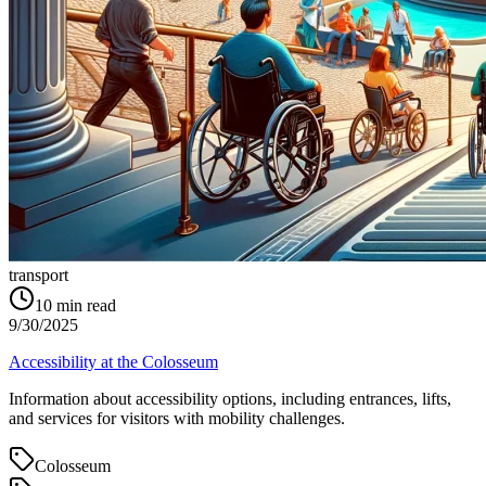
transport
10
min read
9/30/2025
Accessibility at the Colosseum
Information about accessibility options, including entrances, lifts,
and services for visitors with mobility challenges.
Colosseum