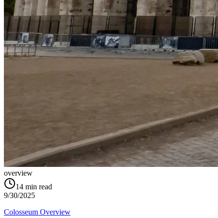
overview
14
min read
9/30/2025
Colosseum Overview