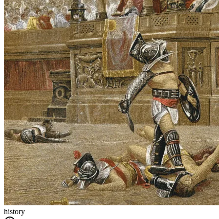
history