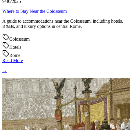
9/30/2025
Where to Stay Near the Colosseum
A guide to accommodations near the Colosseum, including hotels,
B&Bs, and luxury options in central Rome.
Colosseum
Hotels
Rome
Read More
→