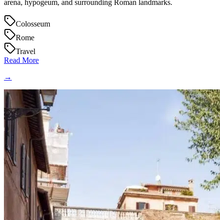
arena, hypogeum, and surrounding Roman landmarks.
Colosseum
Rome
Travel
Read More
→