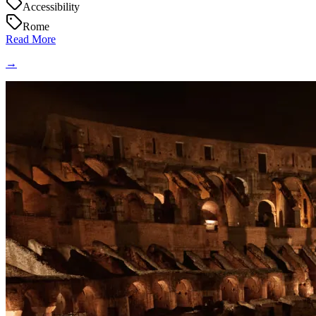
Accessibility
Rome
Read More
→