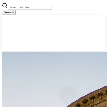
Search