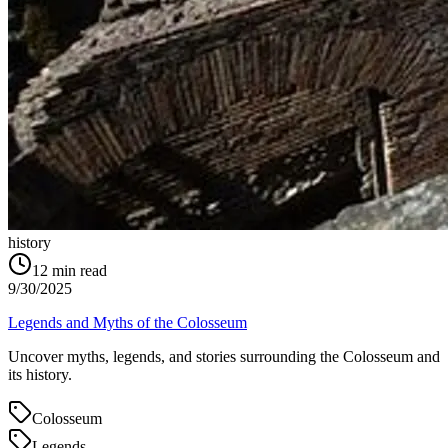
history
12
min read
9/30/2025
Legends and Myths of the Colosseum
Uncover myths, legends, and stories surrounding the Colosseum and
its history.
Colosseum
Legends