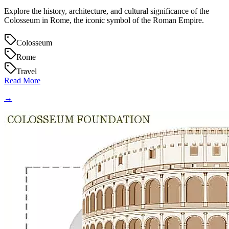
Explore the history, architecture, and cultural significance of the
Colosseum in Rome, the iconic symbol of the Roman Empire.
Colosseum
Rome
Travel
Read More
→