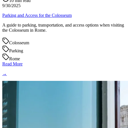
10
min read
9/30/2025
Parking and Access for the Colosseum
A guide to parking, transportation, and access options when visiting
the Colosseum in Rome.
Colosseum
Parking
Rome
Read More
→