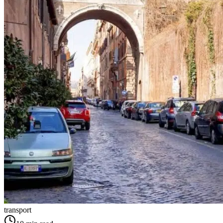
transport