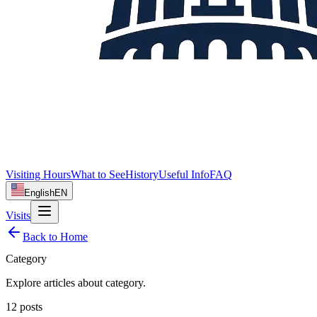
Visiting Hours
What to See
History
Useful Info
FAQ
English
EN
Visits
Back to Home
Category
Explore articles about
category
.
12
posts