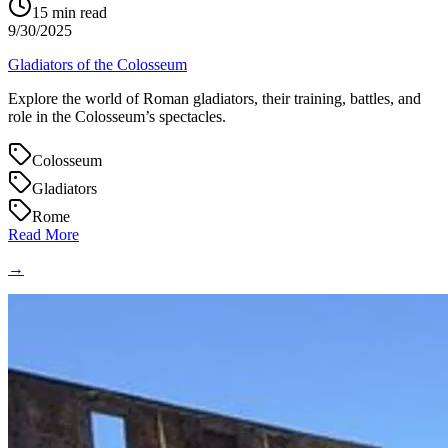
15
min read
9/30/2025
Gladiators of the Colosseum
Explore the world of Roman gladiators, their training, battles, and
role in the Colosseum’s spectacles.
Colosseum
Gladiators
Rome
Read More
→