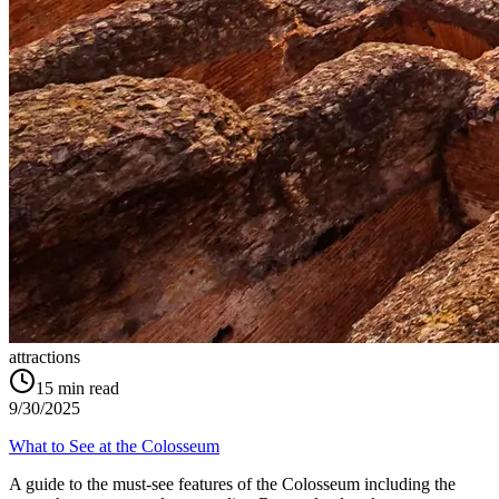
attractions
15
min read
9/30/2025
What to See at the Colosseum
A guide to the must-see features of the Colosseum including the