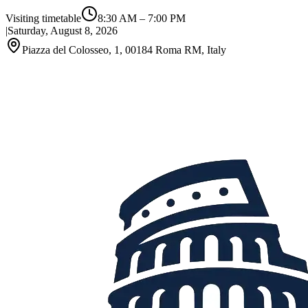
Visiting timetable
8:30 AM
–
7:00 PM
|
Saturday, August 8, 2026
Piazza del Colosseo, 1, 00184 Roma RM, Italy