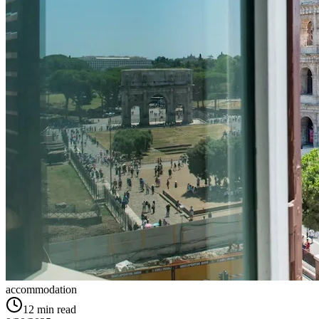
accommodation
12
min read