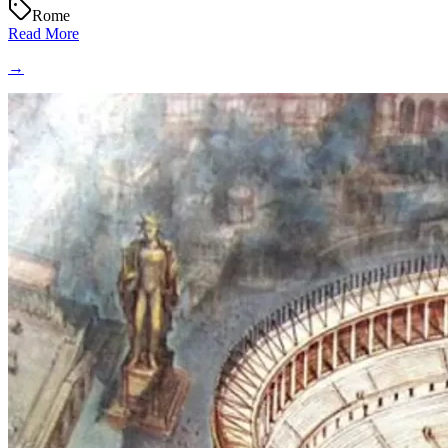
Rome
Read More
→