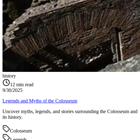
history
12
min read
9/30/2025
Legends and Myths of the Colosseum
Uncover myths, legends, and stories surrounding the Colosseum and
its history.
Colosseum
Legends