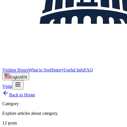
Visiting Hours
What to See
History
Useful Info
FAQ
English
EN
Visits
Back to Home
Category
Explore articles about
category
.
12
posts