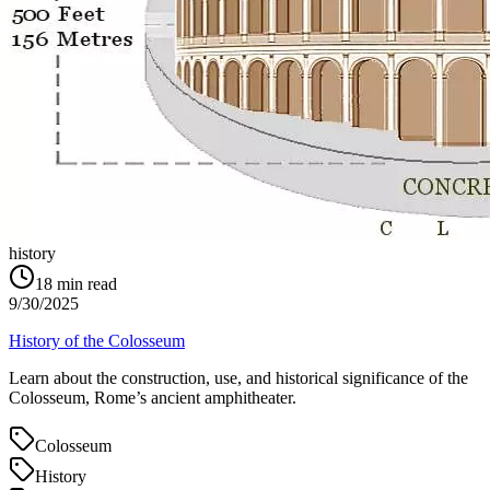
history
18
min read
9/30/2025
History of the Colosseum
Learn about the construction, use, and historical significance of the
Colosseum, Rome’s ancient amphitheater.
Colosseum
History