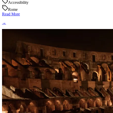
Accessibility
Rome
Read More
→