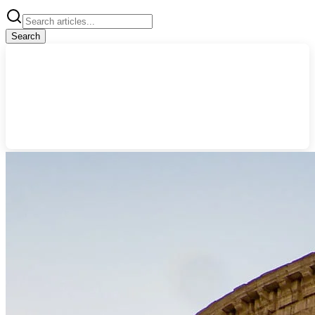
Search