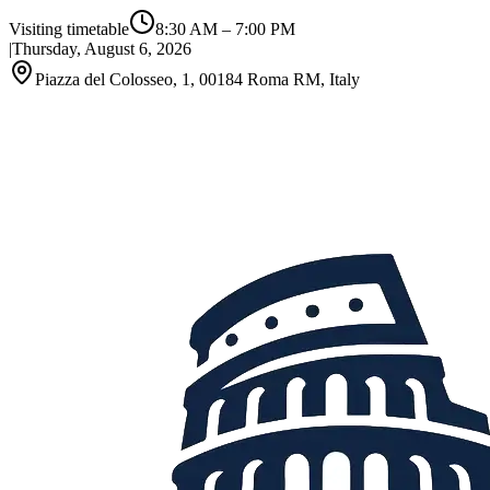
Visiting timetable
8:30 AM
–
7:00 PM
|
Thursday, August 6, 2026
Piazza del Colosseo, 1, 00184 Roma RM, Italy