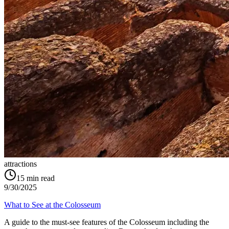
attractions
15
min read
9/30/2025
What to See at the Colosseum
A guide to the must-see features of the Colosseum including the