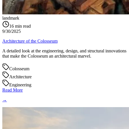
landmark
16
min read
9/30/2025
Architecture of the Colosseum
A detailed look at the engineering, design, and structural innovations
that make the Colosseum an architectural marvel.
Colosseum
Architecture
Engineering
Read More
→