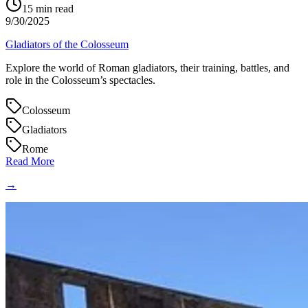
15
min read
9/30/2025
Gladiators of the Colosseum
Explore the world of Roman gladiators, their training, battles, and
role in the Colosseum’s spectacles.
Colosseum
Gladiators
Rome
Read More
→