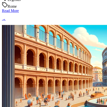
Rome
Read More
→