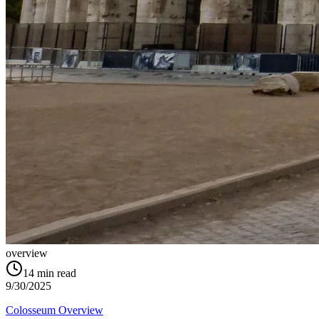
overview
14
min read
9/30/2025
Colosseum Overview