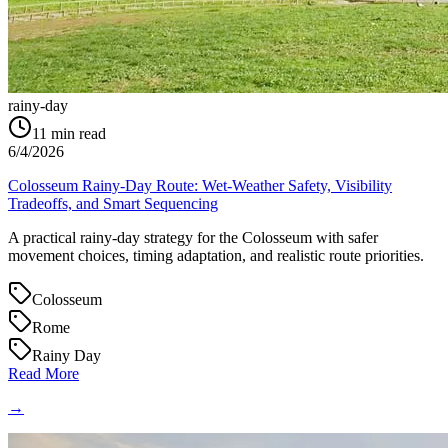
rainy-day
11
min read
6/4/2026
Colosseum Rainy-Day Route: Wet-Weather Safety, Visibility
Tradeoffs, and Smart Sequencing
A practical rainy-day strategy for the Colosseum with safer
movement choices, timing adaptation, and realistic route priorities.
Colosseum
Rome
Rainy Day
Read More
→