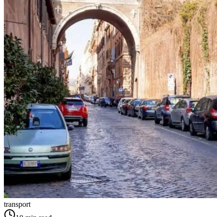
transport