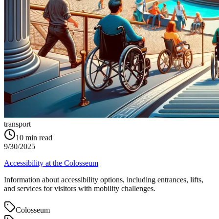
transport
10
min read
9/30/2025
Accessibility at the Colosseum
Information about accessibility options, including entrances, lifts,
and services for visitors with mobility challenges.
Colosseum