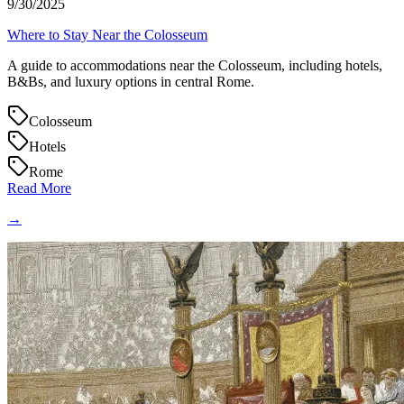
9/30/2025
Where to Stay Near the Colosseum
A guide to accommodations near the Colosseum, including hotels,
B&Bs, and luxury options in central Rome.
Colosseum
Hotels
Rome
Read More
→