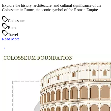
Explore the history, architecture, and cultural significance of the
Colosseum in Rome, the iconic symbol of the Roman Empire.
Colosseum
Rome
Travel
Read More
→