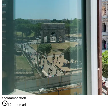
accommodation
12
min read