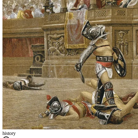
history