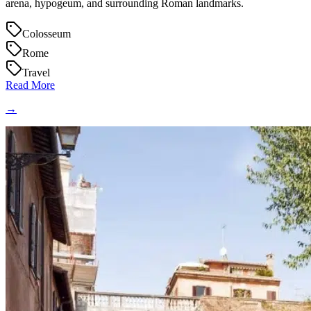
arena, hypogeum, and surrounding Roman landmarks.
Colosseum
Rome
Travel
Read More
→