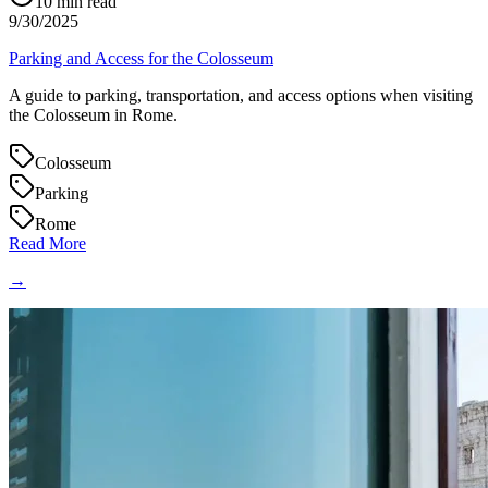
10
min read
9/30/2025
Parking and Access for the Colosseum
A guide to parking, transportation, and access options when visiting
the Colosseum in Rome.
Colosseum
Parking
Rome
Read More
→