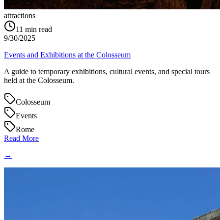
attractions
11
min read
9/30/2025
Events and Exhibitions at the Colosseum
A guide to temporary exhibitions, cultural events, and special tours
held at the Colosseum.
Colosseum
Events
Rome
Read More
→