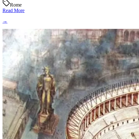
Rome
Read More
→