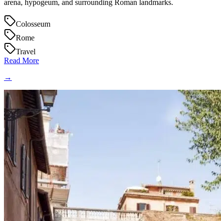
arena, hypogeum, and surrounding Roman landmarks.
Colosseum
Rome
Travel
Read More
→