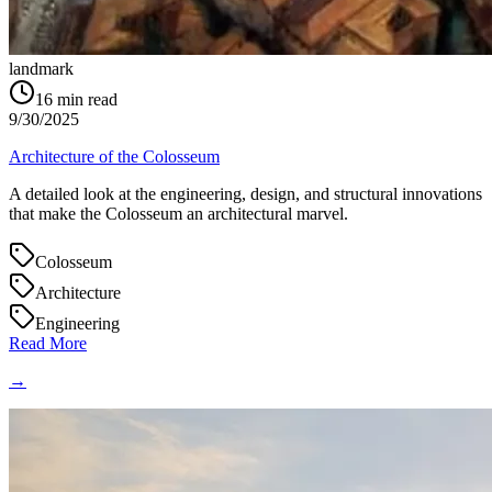
landmark
16
min read
9/30/2025
Architecture of the Colosseum
A detailed look at the engineering, design, and structural innovations
that make the Colosseum an architectural marvel.
Colosseum
Architecture
Engineering
Read More
→