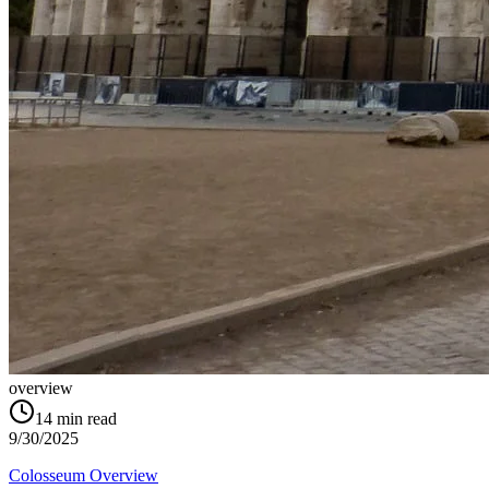
overview
14
min read
9/30/2025
Colosseum Overview