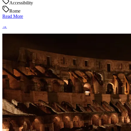
Accessibility
Rome
Read More
→