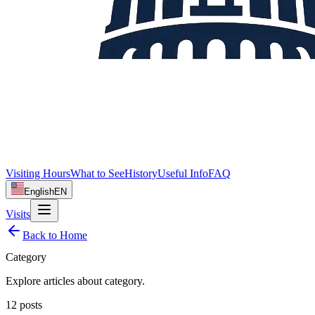
Visiting Hours
What to See
History
Useful Info
FAQ
English
EN
Visits
Back to Home
Category
Explore articles about
category
.
12
posts