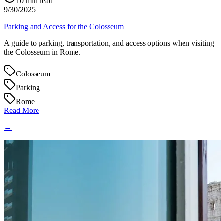
10
min read
9/30/2025
Parking and Access for the Colosseum
A guide to parking, transportation, and access options when visiting
the Colosseum in Rome.
Colosseum
Parking
Rome
Read More
→