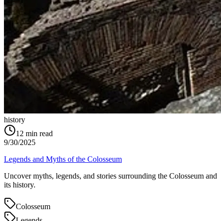
history
12
min read
9/30/2025
Legends and Myths of the Colosseum
Uncover myths, legends, and stories surrounding the Colosseum and
its history.
Colosseum
Legends