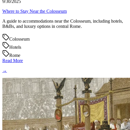
9/30/2025
Where to Stay Near the Colosseum
A guide to accommodations near the Colosseum, including hotels,
B&Bs, and luxury options in central Rome.
Colosseum
Hotels
Rome
Read More
→