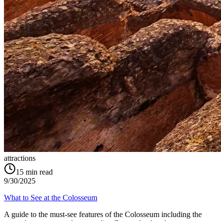
attractions
15
min read
9/30/2025
What to See at the Colosseum
A guide to the must-see features of the Colosseum including the