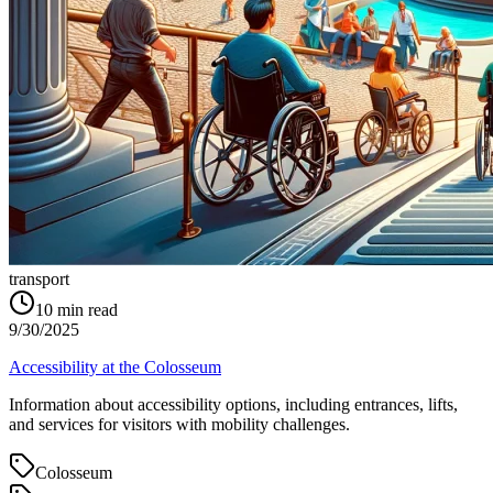
transport
10
min read
9/30/2025
Accessibility at the Colosseum
Information about accessibility options, including entrances, lifts,
and services for visitors with mobility challenges.
Colosseum