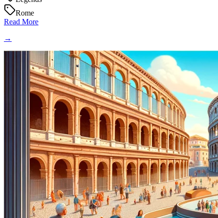
Rome
Read More
→