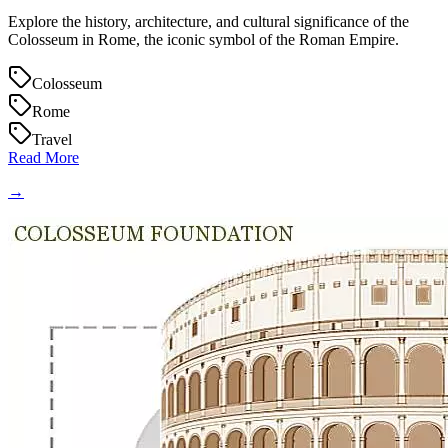
Explore the history, architecture, and cultural significance of the
Colosseum in Rome, the iconic symbol of the Roman Empire.
Colosseum
Rome
Travel
Read More
→