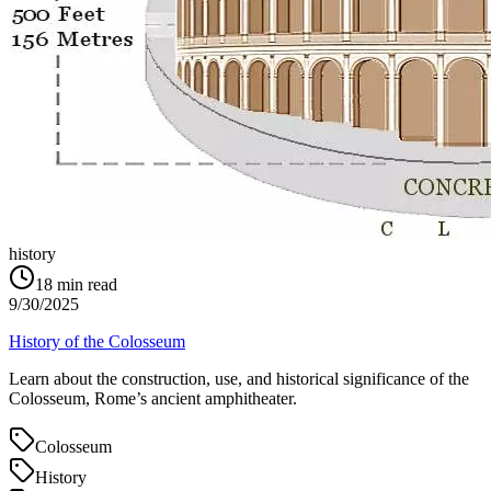
history
18
min read
9/30/2025
History of the Colosseum
Learn about the construction, use, and historical significance of the
Colosseum, Rome’s ancient amphitheater.
Colosseum
History