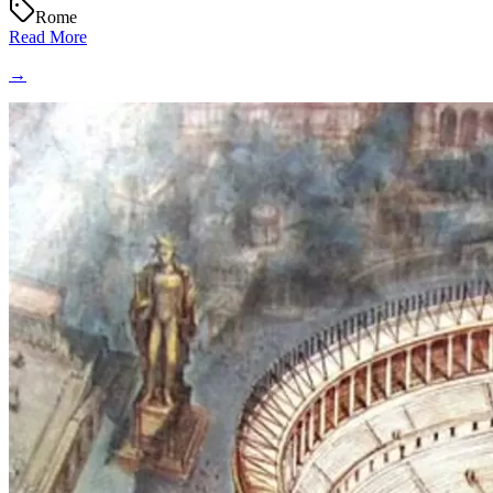
Rome
Read More
→