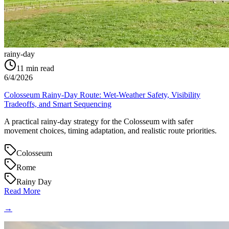
rainy-day
11
min read
6/4/2026
Colosseum Rainy-Day Route: Wet-Weather Safety, Visibility
Tradeoffs, and Smart Sequencing
A practical rainy-day strategy for the Colosseum with safer
movement choices, timing adaptation, and realistic route priorities.
Colosseum
Rome
Rainy Day
Read More
→