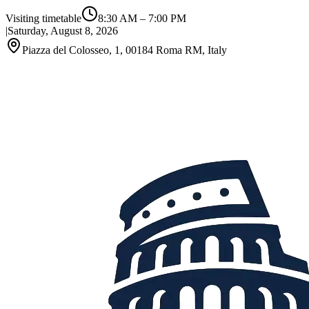
Visiting timetable
8:30 AM
–
7:00 PM
|
Saturday, August 8, 2026
Piazza del Colosseo, 1, 00184 Roma RM, Italy