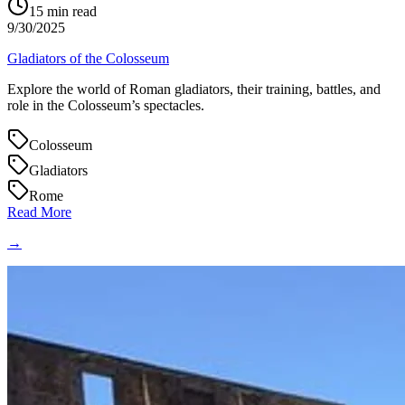
15
min read
9/30/2025
Gladiators of the Colosseum
Explore the world of Roman gladiators, their training, battles, and
role in the Colosseum’s spectacles.
Colosseum
Gladiators
Rome
Read More
→