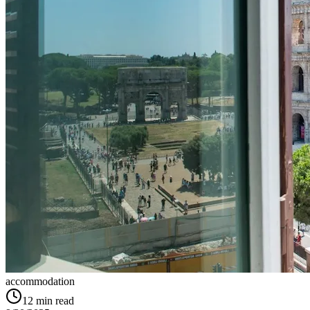
accommodation
12
min read