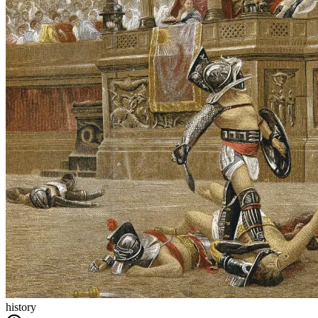
history