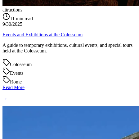
attractions
11
min read
9/30/2025
Events and Exhibitions at the Colosseum
A guide to temporary exhibitions, cultural events, and special tours
held at the Colosseum.
Colosseum
Events
Rome
Read More
→