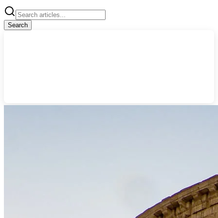
Search