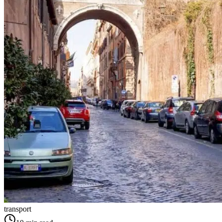
transport