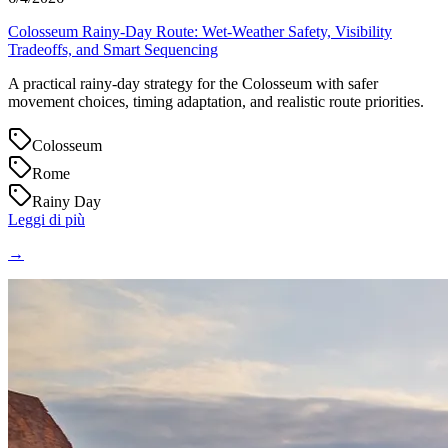
Colosseum Rainy-Day Route: Wet-Weather Safety, Visibility
Tradeoffs, and Smart Sequencing
A practical rainy-day strategy for the Colosseum with safer
movement choices, timing adaptation, and realistic route priorities.
Colosseum
Rome
Rainy Day
Leggi di più
→