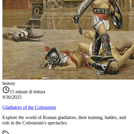
history
15
minuti di lettura
9/30/2025
Gladiators of the Colosseum
Explore the world of Roman gladiators, their training, battles, and
role in the Colosseum’s spectacles.