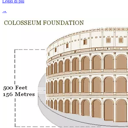
Leggi di più
→