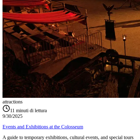
attractions
11
minuti di lettura
9/30/2025
Events and Exhibitions at the Colosseum
A guide to temporary exhibitions, cultural events, and special tours