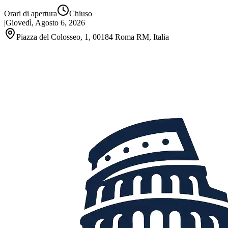
Orari di apertura
Chiuso
|
Giovedì, Agosto 6, 2026
Piazza del Colosseo, 1, 00184 Roma RM, Italia