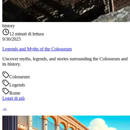
history
12
minuti di lettura
9/30/2025
Legends and Myths of the Colosseum
Uncover myths, legends, and stories surrounding the Colosseum and
its history.
Colosseum
Legends
Rome
Leggi di più
→