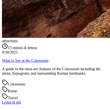
attractions
15
minuti di lettura
9/30/2025
What to See at the Colosseum
A guide to the must-see features of the Colosseum including the
arena, hypogeum, and surrounding Roman landmarks.
Colosseum
Rome
Travel
Leggi di più