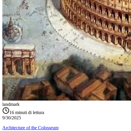
landmark
16
minuti di lettura
9/30/2025
Architecture of the Colosseum