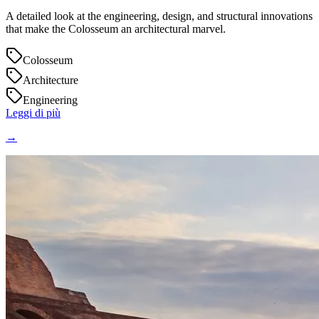
A detailed look at the engineering, design, and structural innovations
that make the Colosseum an architectural marvel.
Colosseum
Architecture
Engineering
Leggi di più
→