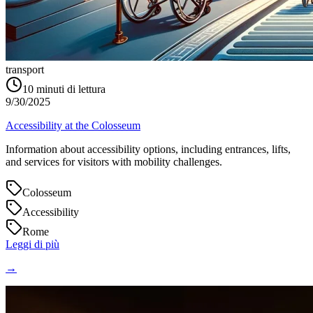
transport
10
minuti di lettura
9/30/2025
Accessibility at the Colosseum
Information about accessibility options, including entrances, lifts,
and services for visitors with mobility challenges.
Colosseum
Accessibility
Rome
Leggi di più
→