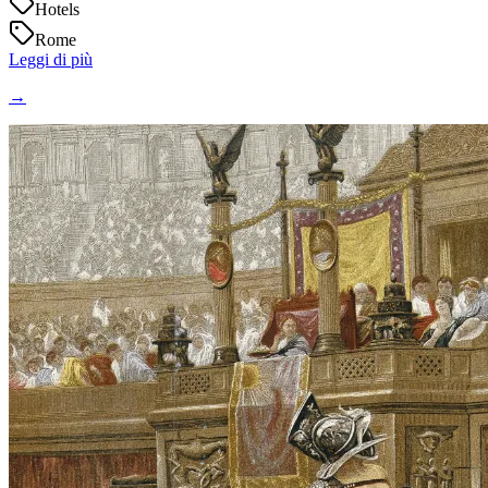
Hotels
Rome
Leggi di più
→