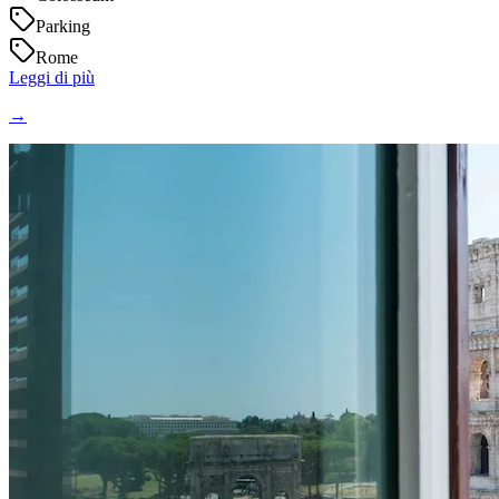
Parking
Rome
Leggi di più
→