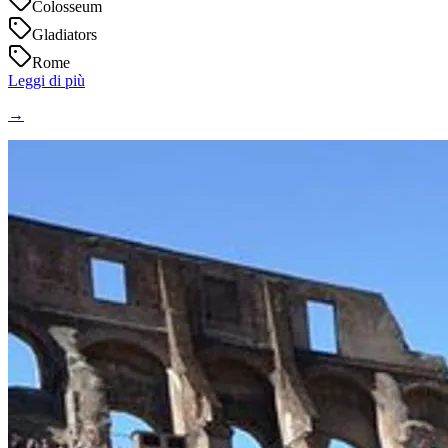
Colosseum
Gladiators
Rome
Leggi di più
→