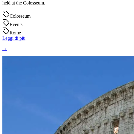
held at the Colosseum.
Colosseum
Events
Rome
Leggi di più
→