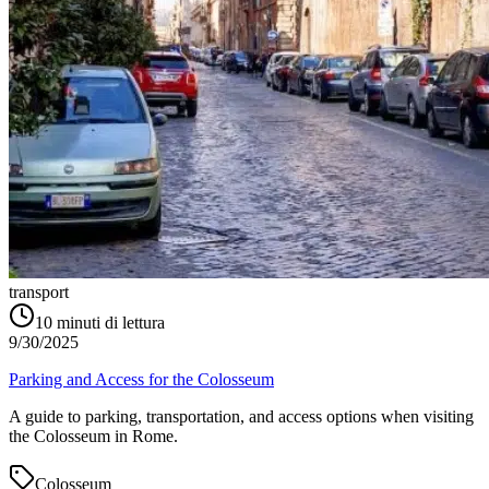
transport
10
minuti di lettura
9/30/2025
Parking and Access for the Colosseum
A guide to parking, transportation, and access options when visiting
the Colosseum in Rome.
Colosseum