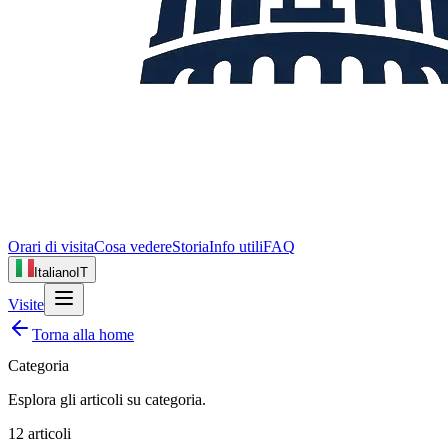
Orari di visita
Cosa vedere
Storia
Info utili
FAQ
Italiano
IT
Visite
Torna alla home
Categoria
Esplora gli articoli su
categoria
.
12
articoli