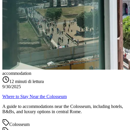
accommodation
12
minuti di lettura
9/30/2025
Where to Stay Near the Colosseum
A guide to accommodations near the Colosseum, including hotels,
B&Bs, and luxury options in central Rome.
Colosseum