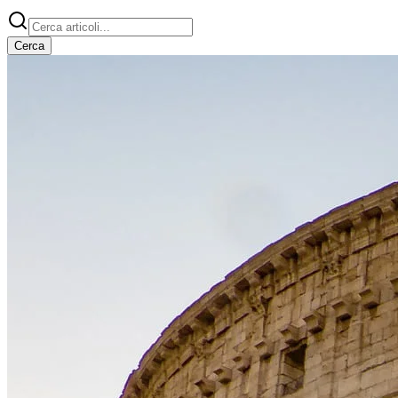
Cerca