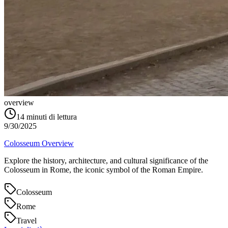
overview
14
minuti di lettura
9/30/2025
Colosseum Overview
Explore the history, architecture, and cultural significance of the
Colosseum in Rome, the iconic symbol of the Roman Empire.
Colosseum
Rome
Travel