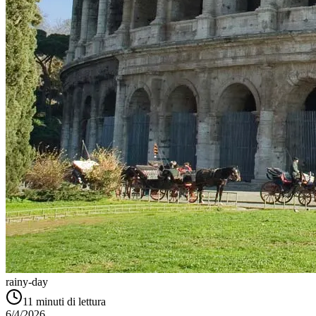
rainy-day
11
minuti di lettura
6/4/2026