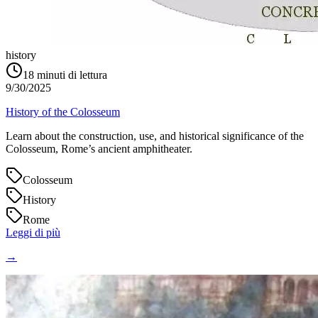
history
18
minuti di lettura
9/30/2025
History of the Colosseum
Learn about the construction, use, and historical significance of the
Colosseum, Rome’s ancient amphitheater.
Colosseum
History
Rome
Leggi di più
→