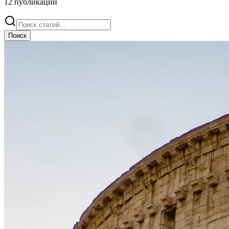
12
публикации
Поиск