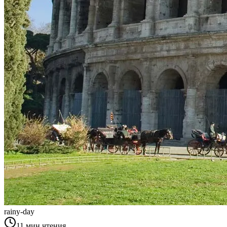
rainy-day
11
мин чтения