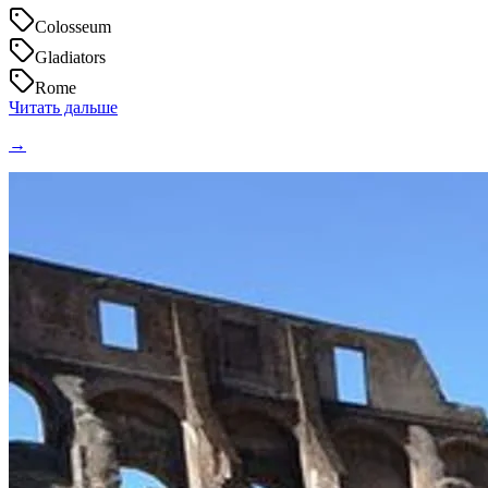
Colosseum
Gladiators
Rome
Читать дальше
→