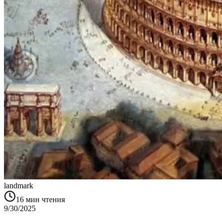
landmark
16
мин чтения
9/30/2025