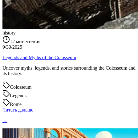
history
12
мин чтения
9/30/2025
Legends and Myths of the Colosseum
Uncover myths, legends, and stories surrounding the Colosseum and
its history.
Colosseum
Legends
Rome
Читать дальше
→