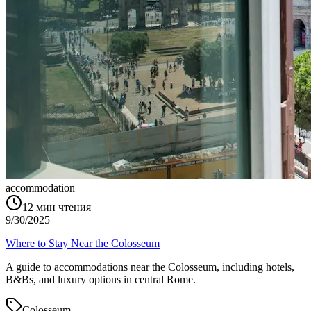
accommodation
12
мин чтения
9/30/2025
Where to Stay Near the Colosseum
A guide to accommodations near the Colosseum, including hotels,
B&Bs, and luxury options in central Rome.
Colosseum