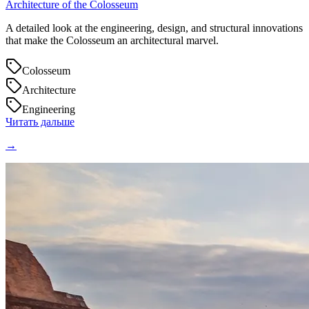
Architecture of the Colosseum
A detailed look at the engineering, design, and structural innovations
that make the Colosseum an architectural marvel.
Colosseum
Architecture
Engineering
Читать дальше
→