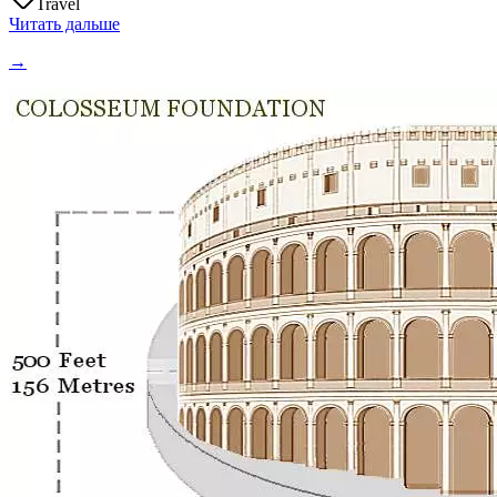
Travel
Читать дальше
→