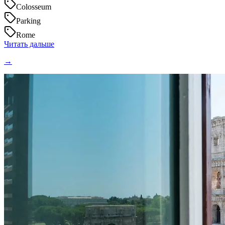
Colosseum
Parking
Rome
Читать дальше
→