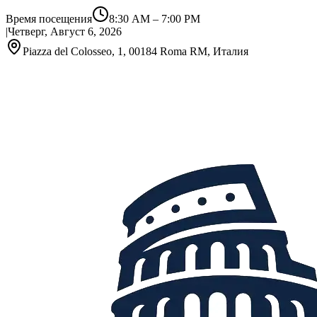
Время посещения
8:30 AM
–
7:00 PM
|
Четверг, Август 6, 2026
Piazza del Colosseo, 1, 00184 Roma RM, Италия