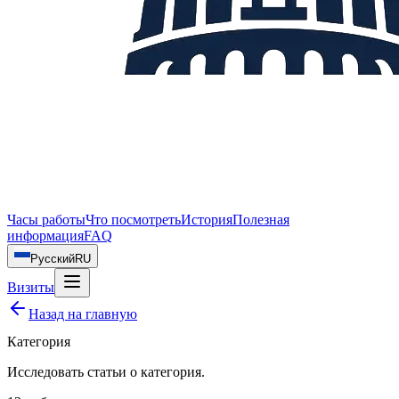
Часы работы
Что посмотреть
История
Полезная
информация
FAQ
Русский
RU
Визиты
Назад на главную
Категория
Исследовать статьи о
категория
.