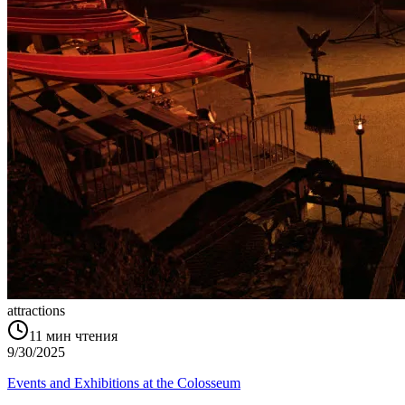
attractions
11
мин чтения
9/30/2025
Events and Exhibitions at the Colosseum