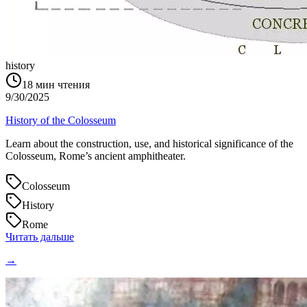
history
18
мин чтения
9/30/2025
History of the Colosseum
Learn about the construction, use, and historical significance of the
Colosseum, Rome’s ancient amphitheater.
Colosseum
History
Rome
Читать дальше
→