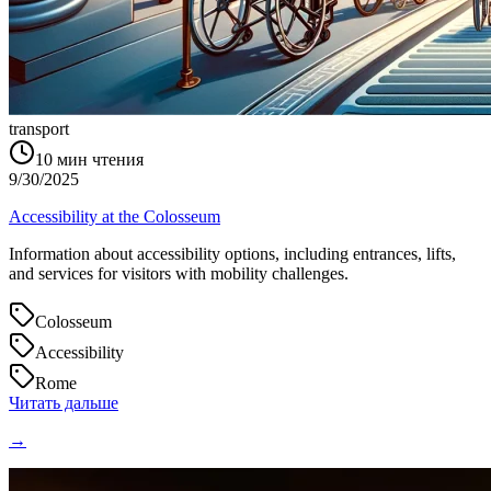
transport
10
мин чтения
9/30/2025
Accessibility at the Colosseum
Information about accessibility options, including entrances, lifts,
and services for visitors with mobility challenges.
Colosseum
Accessibility
Rome
Читать дальше
→