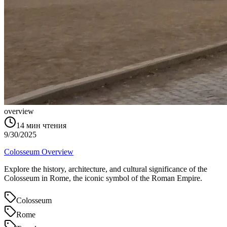
overview
14
мин чтения
9/30/2025
Colosseum Overview
Explore the history, architecture, and cultural significance of the
Colosseum in Rome, the iconic symbol of the Roman Empire.
Colosseum
Rome