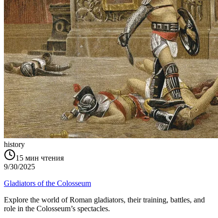
history
15
мин чтения
9/30/2025
Gladiators of the Colosseum
Explore the world of Roman gladiators, their training, battles, and
role in the Colosseum’s spectacles.