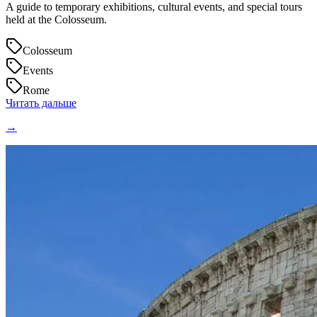
A guide to temporary exhibitions, cultural events, and special tours
held at the Colosseum.
Colosseum
Events
Rome
Читать дальше
→