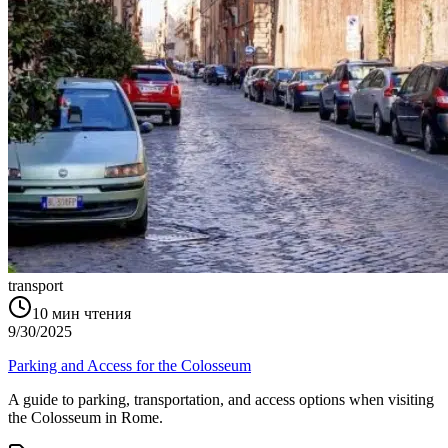
transport
10
мин чтения
9/30/2025
Parking and Access for the Colosseum
A guide to parking, transportation, and access options when visiting
the Colosseum in Rome.