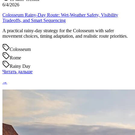
6/4/2026
Colosseum Rainy-Day Route: Wet-Weather Safety, Visibility
Tradeoffs, and Smart Sequencing
A practical rainy-day strategy for the Colosseum with safer
movement choices, timing adaptation, and realistic route priorities.
Colosseum
Rome
Rainy Day
Читать дальше
→