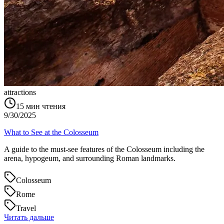
attractions
15
мин чтения
9/30/2025
What to See at the Colosseum
A guide to the must-see features of the Colosseum including the
arena, hypogeum, and surrounding Roman landmarks.
Colosseum
Rome
Travel
Читать дальше