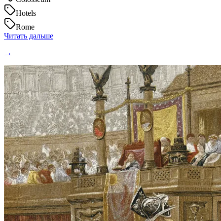
Hotels
Rome
Читать дальше
→