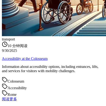
transport
10
分钟阅读
9/30/2025
Accessibility at the Colosseum
Information about accessibility options, including entrances, lifts,
and services for visitors with mobility challenges.
Colosseum
Accessibility
Rome
阅读更多