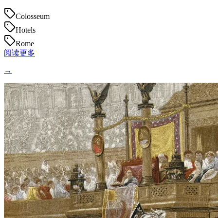
Colosseum
Hotels
Rome
阅读更多
→