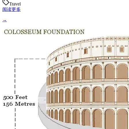
Travel
阅读更多
→