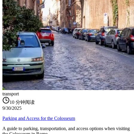
transport
10
分钟阅读
9/30/2025
Parking and Access for the Colosseum
A guide to parking, transportation, and access options when visiting
the Colosseum in Rome.