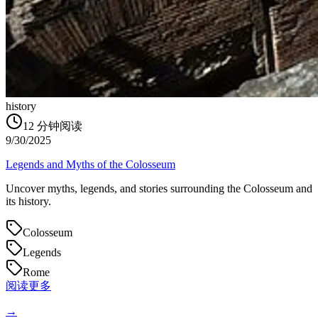
history
12
分钟阅读
9/30/2025
Legends and Myths of the Colosseum
Uncover myths, legends, and stories surrounding the Colosseum and
its history.
Colosseum
Legends
Rome
阅读更多
→