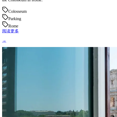
Colosseum
Parking
Rome
阅读更多
→