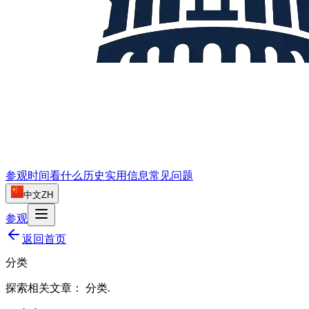
参观时间
看什么
历史
实用信息
常见问题
中文
ZH
参观
返回首页
分类
探索相关文章：
分类
.