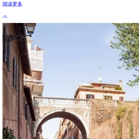
阅读更多
→