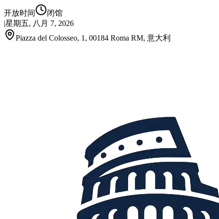
开放时间
闭馆
|
星期五, 八月 7, 2026
Piazza del Colosseo, 1, 00184 Roma RM, 意大利