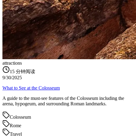
attractions
15
分钟阅读
9/30/2025
What to See at the Colosseum
A guide to the must-see features of the Colosseum including the
arena, hypogeum, and surrounding Roman landmarks.
Colosseum
Rome
Travel