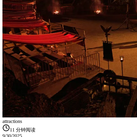
attractions
11
分钟阅读
9/30/2025