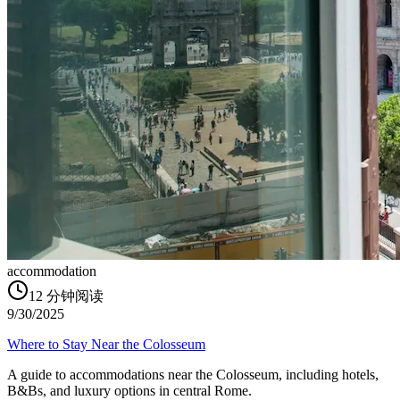
accommodation
12
分钟阅读
9/30/2025
Where to Stay Near the Colosseum
A guide to accommodations near the Colosseum, including hotels,
B&Bs, and luxury options in central Rome.