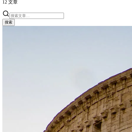
12
文章
搜索