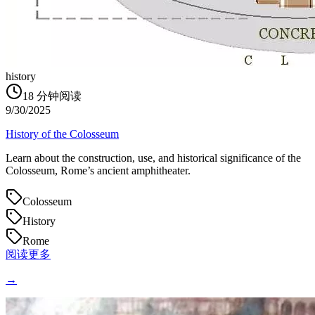
history
18
分钟阅读
9/30/2025
History of the Colosseum
Learn about the construction, use, and historical significance of the
Colosseum, Rome’s ancient amphitheater.
Colosseum
History
Rome
阅读更多
→