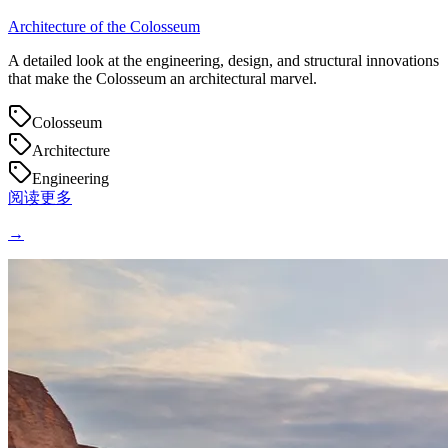
Architecture of the Colosseum
A detailed look at the engineering, design, and structural innovations
that make the Colosseum an architectural marvel.
Colosseum
Architecture
Engineering
阅读更多
→