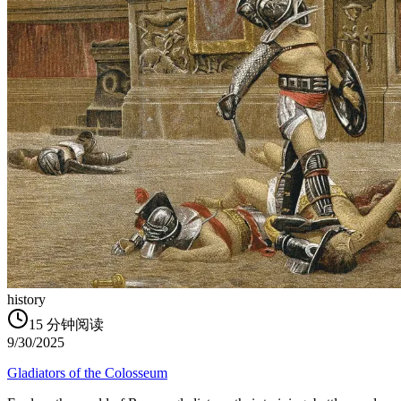
history
15
分钟阅读
9/30/2025
Gladiators of the Colosseum