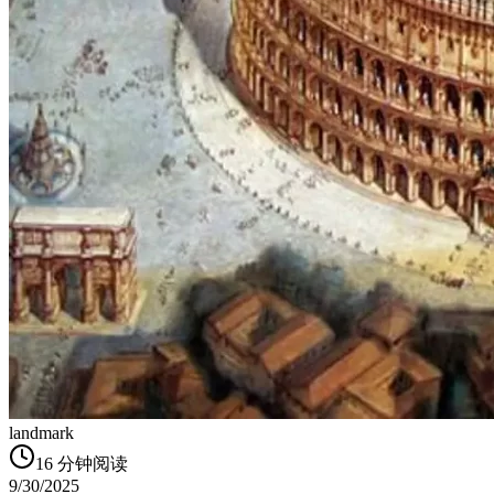
landmark
16
分钟阅读
9/30/2025