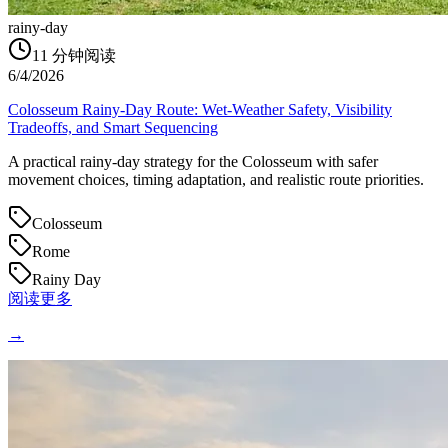
rainy-day
11
分钟阅读
6/4/2026
Colosseum Rainy-Day Route: Wet-Weather Safety, Visibility
Tradeoffs, and Smart Sequencing
A practical rainy-day strategy for the Colosseum with safer
movement choices, timing adaptation, and realistic route priorities.
Colosseum
Rome
Rainy Day
阅读更多
→