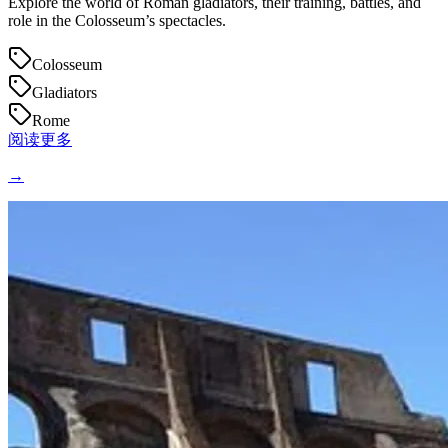
Explore the world of Roman gladiators, their training, battles, and
role in the Colosseum’s spectacles.
Colosseum
Gladiators
Rome
阅读更多
→