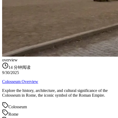
overview
14
分钟阅读
9/30/2025
Colosseum Overview
Explore the history, architecture, and cultural significance of the
Colosseum in Rome, the iconic symbol of the Roman Empire.
Colosseum
Rome