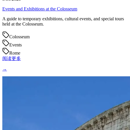
Events and Exhibitions at the Colosseum
A guide to temporary exhibitions, cultural events, and special tours
held at the Colosseum.
Colosseum
Events
Rome
阅读更多
→