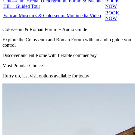
Colosseum, Arena, Underground, Forum & Palatine
BOOK
Hill + Guided Tour
NOW
BOOK
Vatican Museums & Colosseum: Multimedia Video
NOW
Colosseum & Roman Forum + Audio Guide
Explore the Colosseum and Roman Forum with an audio guide you
control
Discover ancient Rome with flexible commentary.
Most Popular Choice
Hurry up, last visit options available for today!