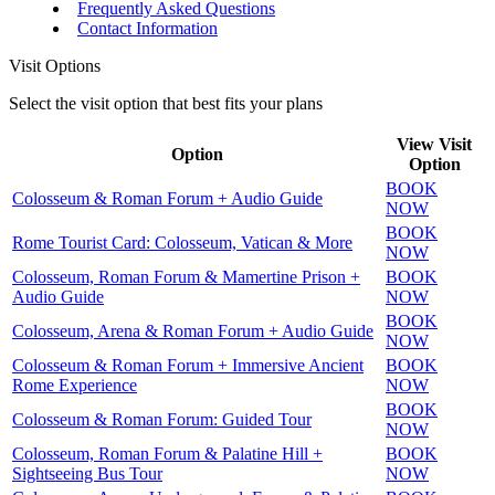
Frequently Asked Questions
Contact Information
Visit Options
Select the visit option that best fits your plans
View Visit
Option
Option
BOOK
Colosseum & Roman Forum + Audio Guide
NOW
BOOK
Rome Tourist Card: Colosseum, Vatican & More
NOW
Colosseum, Roman Forum & Mamertine Prison +
BOOK
Audio Guide
NOW
BOOK
Colosseum, Arena & Roman Forum + Audio Guide
NOW
Colosseum & Roman Forum + Immersive Ancient
BOOK
Rome Experience
NOW
BOOK
Colosseum & Roman Forum: Guided Tour
NOW
Colosseum, Roman Forum & Palatine Hill +
BOOK
Sightseeing Bus Tour
NOW