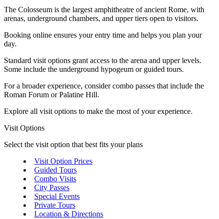
The Colosseum is the largest amphitheatre of ancient Rome, with
arenas, underground chambers, and upper tiers open to visitors.
Booking online ensures your entry time and helps you plan your
day.
Standard visit options grant access to the arena and upper levels.
Some include the underground hypogeum or guided tours.
For a broader experience, consider combo passes that include the
Roman Forum or Palatine Hill.
Explore all visit options to make the most of your experience.
Visit Options
Select the visit option that best fits your plans
Visit Option Prices
Guided Tours
Combo Visits
City Passes
Special Events
Private Tours
Location & Directions