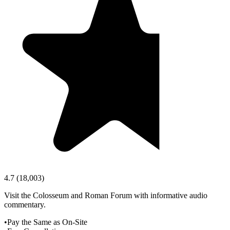
4.7
(
18,003
)
Visit the Colosseum and Roman Forum with informative audio
commentary.
•
Pay the Same as On-Site