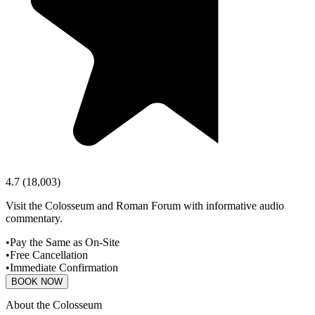
4.7
(
18,003
)
Visit the Colosseum and Roman Forum with informative audio
commentary.
•
Pay the Same as On-Site
•
Free Cancellation
•
Immediate Confirmation
BOOK NOW
About the Colosseum