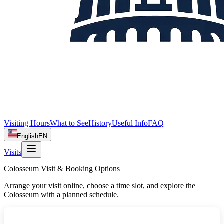
Visiting Hours
What to See
History
Useful Info
FAQ
English
EN
Visits
Colosseum Visit & Booking Options
Arrange your visit online, choose a time slot, and explore the
Colosseum with a planned schedule.