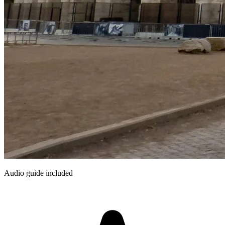
Audio guide included