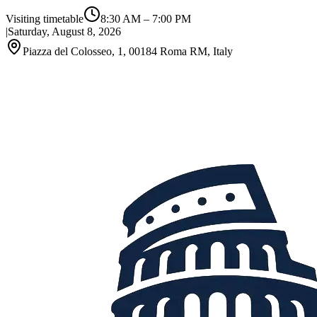
Visiting timetable
8:30 AM
–
7:00 PM
|
Saturday, August 8, 2026
Piazza del Colosseo, 1, 00184 Roma RM, Italy