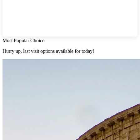
Most Popular Choice
Hurry up, last visit options available for today!