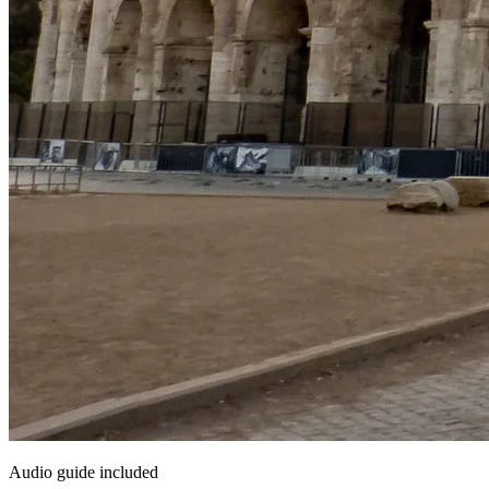
Audio guide included